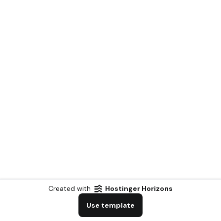
Created with
Hostinger Horizons
Use template