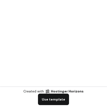
Created with
Hostinger Horizons
Use template